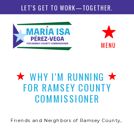
LET’S GET TO WORK—TOGETHER.
MENU
WHY I'M RUNNING
FOR RAMSEY COUNTY
COMMISSIONER
Friends and Neighbors of Ramsey County,