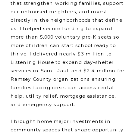
that strengthen working families, support
our unhoused neighbors, and invest
directly in the neighborhoods that define
us. I helped secure funding to expand
more than 5,000 voluntary pre-K seats so
more children can start school ready to
thrive. I delivered nearly $3 million to
Listening House to expand day-shelter
services in Saint Paul, and $2.4 million for
Ramsey County organizations ensuring
families facing crisis can access rental
help, utility relief, mortgage assistance,
and emergency support.
I brought home major investments in
community spaces that shape opportunity