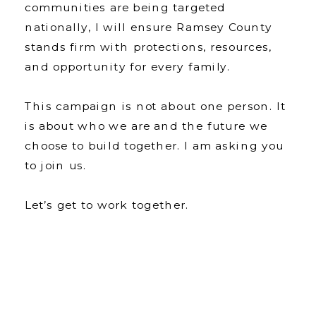
communities are being targeted
nationally, I will ensure Ramsey County
stands firm with protections, resources,
and opportunity for every family.
This campaign is not about one person. It
is about who we are and the future we
choose to build together. I am asking you
to join us.
Let’s get to work together.