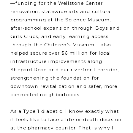
—funding for the Wellstone Center
renovation, statewide arts and cultural
programming at the Science Museum,
after-school expansion through Boys and
Girls Clubs, and early learning access
through the Children’s Museum. I also
helped secure over $6 million for local
infrastructure improvements along
Shepard Road and our riverfront corridor,
strengthening the foundation for
downtown revitalization and safer, more
connected neighborhoods.
As a Type 1 diabetic, I know exactly what
it feels like to face a life-or-death decision
at the pharmacy counter. That is why I