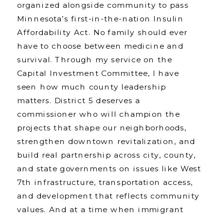
organized alongside community to pass
Minnesota’s first-in-the-nation Insulin
Affordability Act. No family should ever
have to choose between medicine and
survival. Through my service on the
Capital Investment Committee, I have
seen how much county leadership
matters. District 5 deserves a
commissioner who will champion the
projects that shape our neighborhoods,
strengthen downtown revitalization, and
build real partnership across city, county,
and state governments on issues like West
7th infrastructure, transportation access,
and development that reflects community
values. And at a time when immigrant