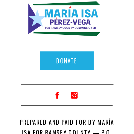
DONATE
PREPARED AND PAID FOR BY MARÍA
ISA FOR RAMSEY COUNTY — P.O.