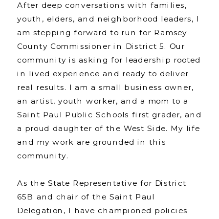
After deep conversations with families,
youth, elders, and neighborhood leaders, I
am stepping forward to run for Ramsey
County Commissioner in District 5. Our
community is asking for leadership rooted
in lived experience and ready to deliver
real results. I am a small business owner,
an artist, youth worker, and a mom to a
Saint Paul Public Schools first grader, and
a proud daughter of the West Side. My life
and my work are grounded in this
community.
As the State Representative for District
65B and chair of the Saint Paul
Delegation, I have championed policies