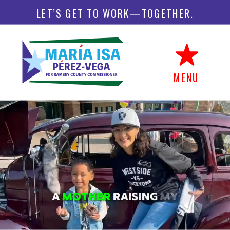
LET’S GET TO WORK—TOGETHER.
MENU