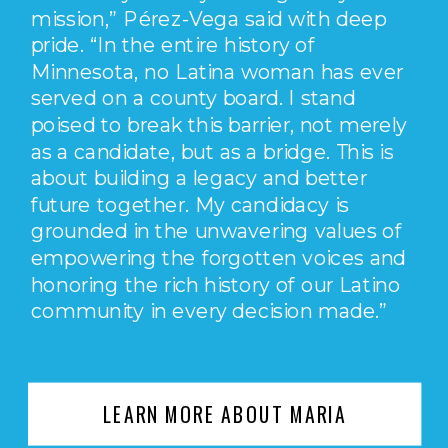
mission,” Pérez-Vega said with deep
pride. “In the entire history of
Minnesota, no Latina woman has ever
served on a county board. I stand
poised to break this barrier, not merely
as a candidate, but as a bridge. This is
about building a legacy and better
future together. My candidacy is
grounded in the unwavering values of
empowering the forgotten voices and
honoring the rich history of our Latino
community in every decision made.”
LEARN MORE ABOUT MARIA