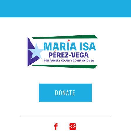
DONATE