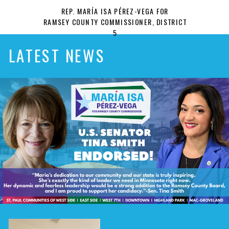
REP. MARÍA ISA PÉREZ-VEGA FOR
RAMSEY COUNTY COMMISSIONER, DISTRICT
5
LATEST NEWS