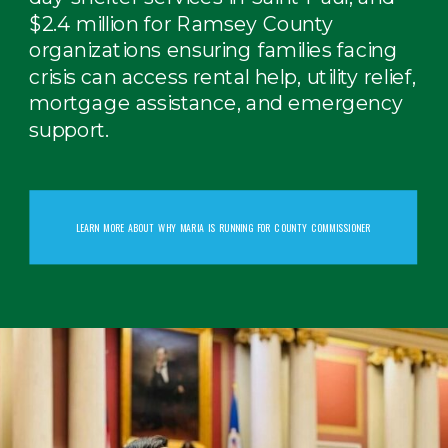
$2.4 million for Ramsey County
organizations ensuring families facing
crisis can access rental help, utility relief,
mortgage assistance, and emergency
support.
LEARN MORE ABOUT WHY MARIA IS RUNNING FOR COUNTY COMMISSIONER