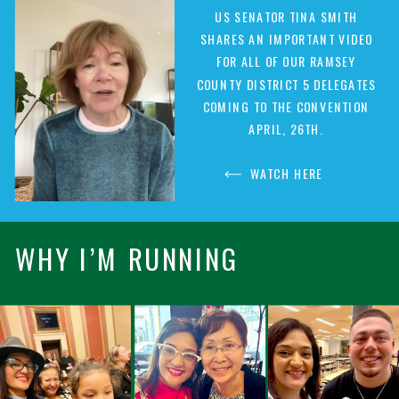
US SENATOR TINA SMITH
SHARES AN IMPORTANT VIDEO
FOR ALL OF OUR RAMSEY
COUNTY DISTRICT 5 DELEGATES
COMING TO THE CONVENTION
APRIL, 26TH.
WATCH HERE
WHY I’M RUNNING