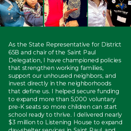
As the State Representative for District
65B and chair of the Saint Paul
Delegation, I have championed policies
that strengthen working families,
support our unhoused neighbors, and
invest directly in the neighborhoods
that define us. I helped secure funding
to expand more than 5,000 voluntary
pre-K seats so more children can start
school ready to thrive. I delivered nearly
$3 million to Listening House to expand
day-shelter services in Saint Paul, and