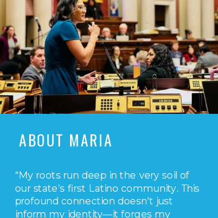
ABOUT MARIA
“My roots run deep in the very soil of
our state's first Latino community. This
profound connection doesn't just
inform my identity—it forges my